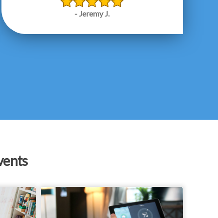
- Jeremy J.
vents