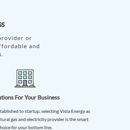
ss
provider or
ffordable and
s.
utions For Your Business
tablished to startup, selecting Vista Energy as
ural gas and electricity provider is the smart
hoice for your bottom line.