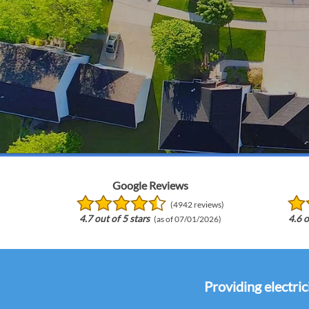
Google Reviews
(4942 reviews)
4.7 out of 5 stars
4.6 o
(as of 07/01/2026)
Providing electric