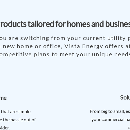
roducts tailored for homes and busine
u are switching from your current utility 
a new home or office, Vista Energy offers a
ompetitive plans to meet your unique need
Sol
ome
From big to small, es
 that are simple,
your commercial nat
 the hassle out of
c
vider.