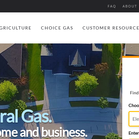
FAQ
ABOUT 
GRICULTURE
CHOICE GAS
CUSTOMER RESOURC
Find
Choos
ral Gas.
ome and business.
Enter