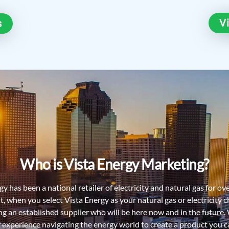
V
s
Who is Vista Energy Marketing?
y has been a national retailer of electricity and natural gas for ov
lt, when you select Vista Energy as your natural gas or electricity c
ing an established supplier who will be here now and in the future.
f experience navigating the energy world to create a product you ca