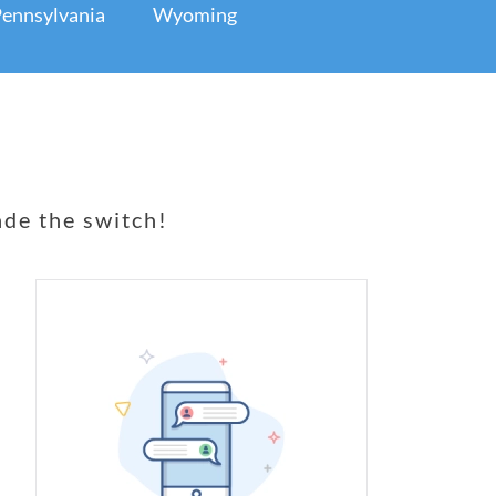
ennsylvania
Wyoming
de the switch!