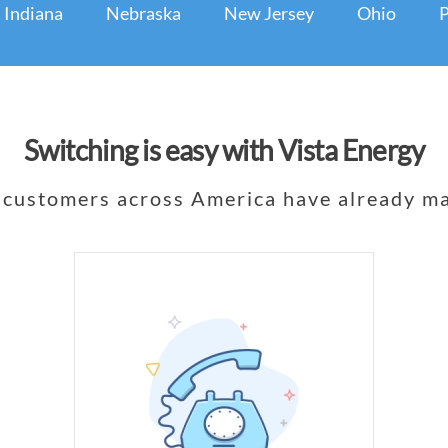
Indiana
Nebraska
New Jersey
Ohio
P
Switching is easy with Vista Energy
customers across America have already ma