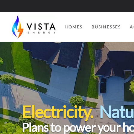
HOMES
BUSINESSES
A
Electricity.
Natu
Plans to power your h