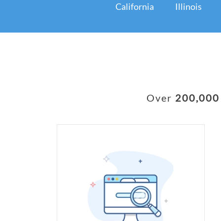
California
Illinois
Over
200,000