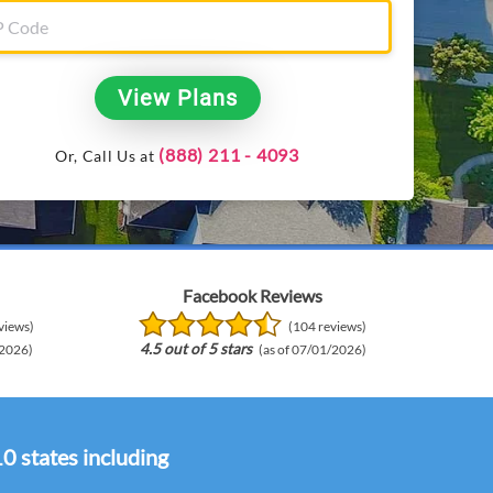
View Plans
(888) 211 - 4093
Or, Call Us at
Facebook Reviews
views)
(104 reviews)
4.5 out of 5 stars
/2026)
(as of 07/01/2026)
10 states including