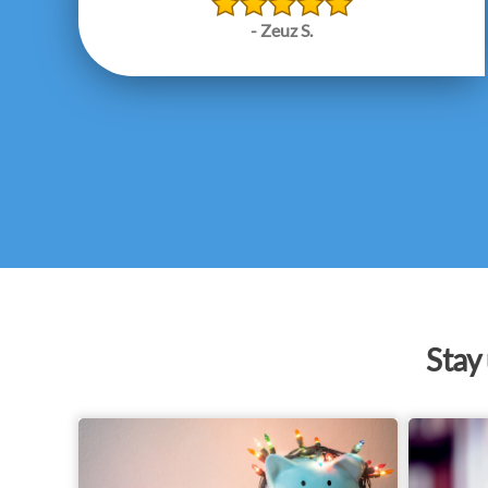
- Zeuz S.
Stay