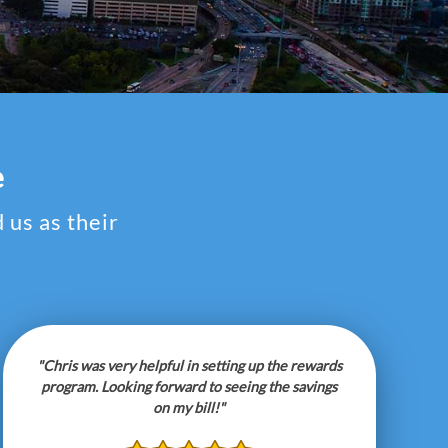
e
 us as their
"Chris was very helpful in setting up the rewards
program. Looking forward to seeing the savings
on my bill!"