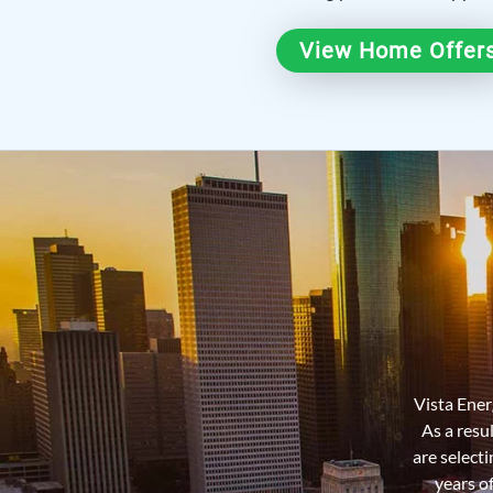
View Home Offer
Vista Energ
As a resu
are select
years o