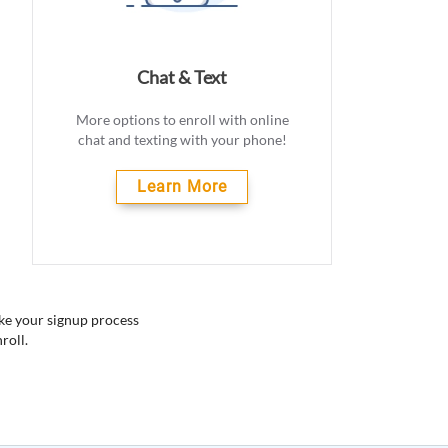
Chat & Text
More options to enroll with online
chat and texting with your phone!
Learn More
ake your signup process
roll.