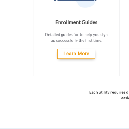
Enrollment Guides
Detailed guides for to help you sign
up successfully the first time.
Learn More
Each utility requires 
easi