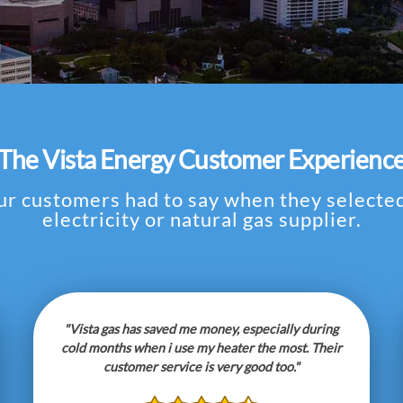
The Vista Energy Customer Experienc
r customers had to say when they selected
electricity or natural gas supplier.
"Vista gas has saved me money, especially during
cold months when i use my heater the most. Their
customer service is very good too."