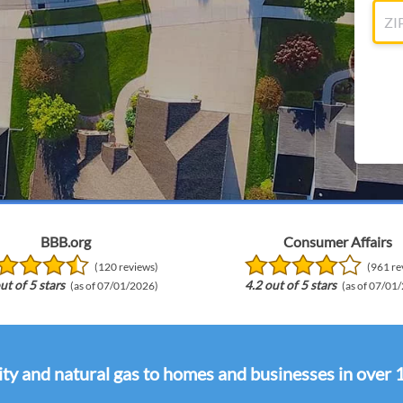
BBB.org
Consumer Affairs
(120 reviews)
(961 re
ut of 5 stars
4.2 out of 5 stars
(as of 07/01/2026)
(as of 07/01
ity and natural gas to homes and businesses in over 