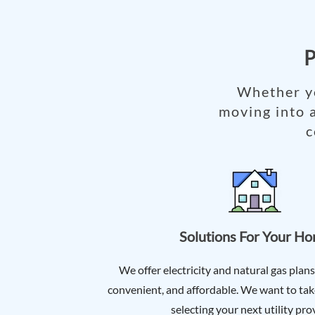
P
Whether yo
moving into 
c
Solutions For Your H
We offer electricity and natural gas plans
convenient, and affordable. We want to take
selecting your next utility pro