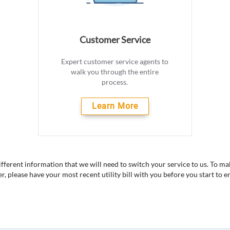
Customer Service
Expert customer service agents to
walk you through the entire
process.
Learn More
different information that we will need to switch your service to us. To m
er, please have your most recent utility bill with you before you start to en