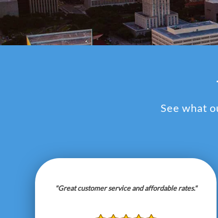
See what ou
"Great customer service and affordable rates."