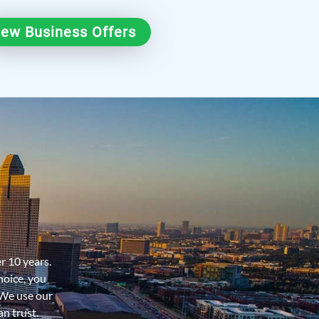
iew Business Offers
er 10 years.
hoice, you
 We use our
n trust.