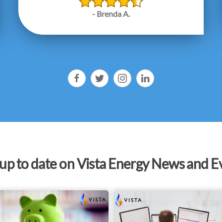
- Brenda A.
 up to date on Vista Energy News and E