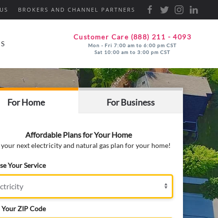
US
BROKERS AND CHANNEL PARTNERS
Customer Care (888) 211 - 4093
ES
Mon - Fri 7:00 am to 6:00 pm CST
Sat 10:00 am to 3:00 pm CST
For Home
For Business
Affordable Plans for Your Home
 your next electricity and natural gas plan for your home!
e Your Service
 Your ZIP Code