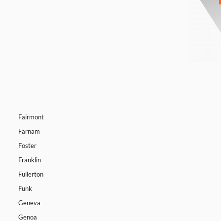
Fairmont
Farnam
Foster
Franklin
Fullerton
Funk
Geneva
Genoa