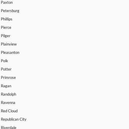
Paxton
Petersburg
Phillips
Pierce
Pilger
Plainview
Pleasanton
Polk
Potter
Primrose
Ragan
Randolph
Ravenna
Red Cloud
Republican City
Riverdale