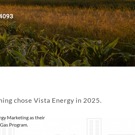
 4093
ing chose Vista Energy in 2025.
gy Marketing as their
e Gas Program.