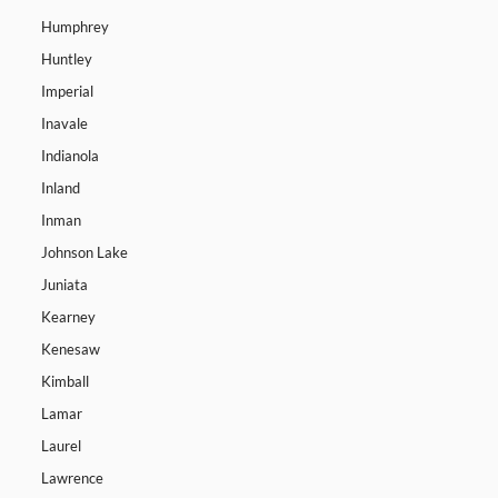
Humphrey
Huntley
Imperial
Inavale
Indianola
Inland
Inman
Johnson Lake
Juniata
Kearney
Kenesaw
Kimball
Lamar
Laurel
Lawrence