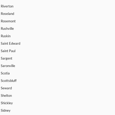
Riverton
Roseland
Rosemont
Rushville
Ruskin
Saint Edward
Saint Paul
Sargent
Saronville
Scotia
Scottsbluff
Seward
Shelton
Shickley
Sidney