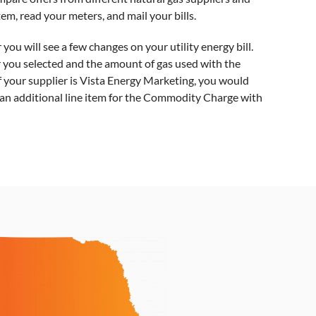
stem, read your meters, and mail your bills.
u will see a few changes on your utility energy bill.
er you selected and the amount of gas used with the
f your supplier is Vista Energy Marketing, you would
d an additional line item for the Commodity Charge with