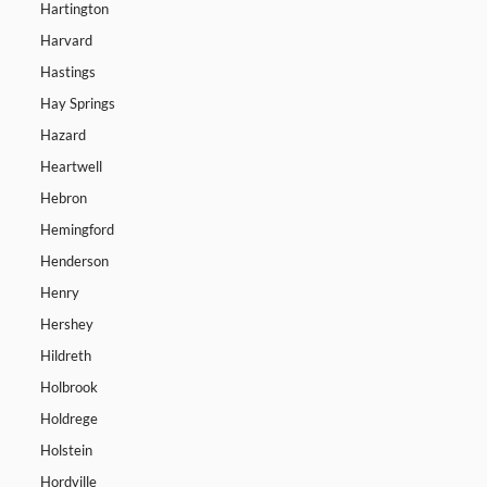
Hartington
Harvard
Hastings
Hay Springs
Hazard
Heartwell
Hebron
Hemingford
Henderson
Henry
Hershey
Hildreth
Holbrook
Holdrege
Holstein
Hordville