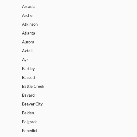
Arcadia
Archer
Atkinson
Atlanta
Aurora
Axtell
Ayr
Bartley
Bassett
Battle Creek
Bayard
Beaver City
Belden
Belgrade
Benedict