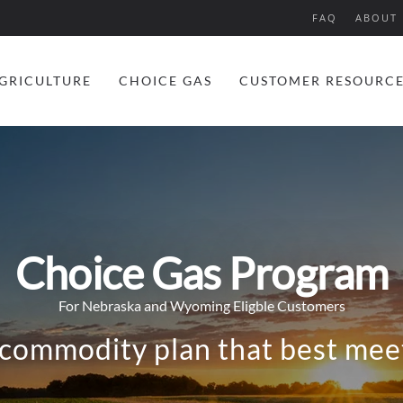
FAQ
ABOUT 
GRICULTURE
CHOICE GAS
CUSTOMER RESOURC
Choice Gas Program
For Nebraska and Wyoming Eligble Customers
 commodity plan that best meet