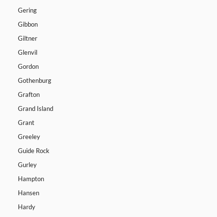
Gering
Gibbon
Giltner
Glenvil
Gordon
Gothenburg
Grafton
Grand Island
Grant
Greeley
Guide Rock
Gurley
Hampton
Hansen
Hardy