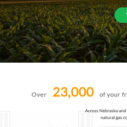
23,000
Over
of your f
Across Nebraska and 
natural gas c