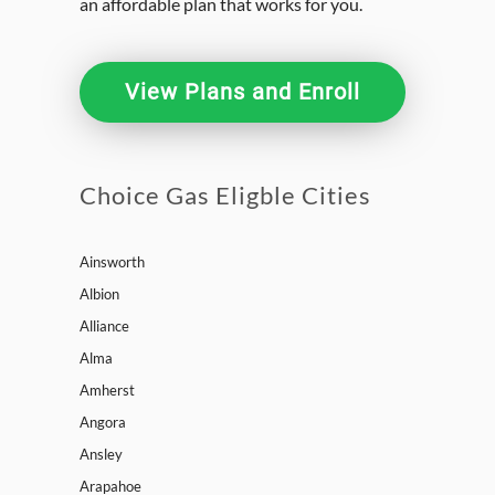
an affordable plan that works for you.
View Plans and Enroll
Choice Gas Eligble Cities
Ainsworth
Albion
Alliance
Alma
Amherst
Angora
Ansley
Arapahoe