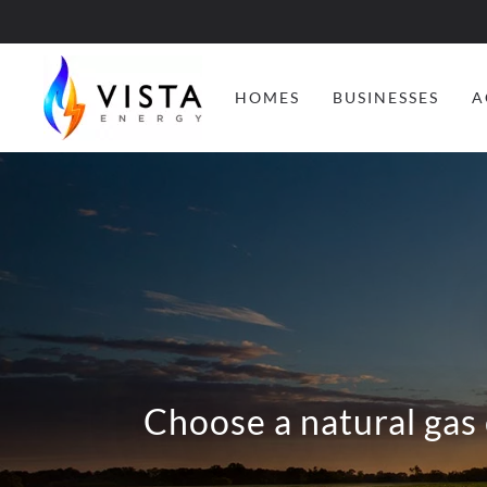
HOMES
BUSINESSES
A
Choose a natural gas