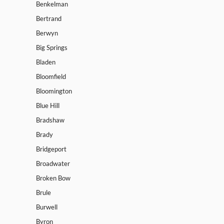
Benkelman
Bertrand
Berwyn
Big Springs
Bladen
Bloomfield
Bloomington
Blue Hill
Bradshaw
Brady
Bridgeport
Broadwater
Broken Bow
Brule
Burwell
Byron