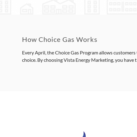
How Choice Gas Works
Every April, the Choice Gas Program allows customers t
choice. By choosing Vista Energy Marketing, you have the