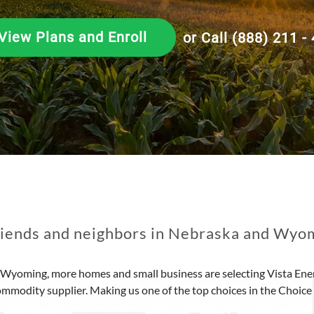
View Plans and Enroll
or Call (888) 211 -
riends and neighbors in Nebraska and Wyom
Wyoming, more homes and small business are selecting Vista Ener
ommodity supplier. Making us one of the top choices in the Choic