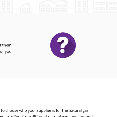
 their
for you.
o choose who your supplier is for the natural gas
ompare offers from different natural gas suppliers and