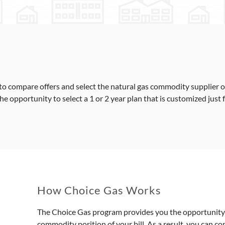
o compare offers and select the natural gas commodity supplier of
 opportunity to select a 1 or 2 year plan that is customized just 
How Choice Gas Works
The Choice Gas program provides you the opportunity t
commodity porition of your bill. As a result, you can c