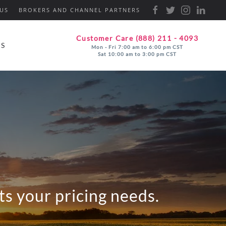
US
BROKERS AND CHANNEL PARTNERS
Customer Care (888) 211 - 4093
ES
Mon - Fri 7:00 am to 6:00 pm CST
Sat 10:00 am to 3:00 pm CST
s your pricing needs.