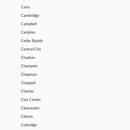
Cairo
Cambridge
Campbell
Carleton
Cedar Rapids
Central City
Chadron
Champion
Chapman
Chappell
Chester
Clay Center
Clearwater
Clinton
Coleridge