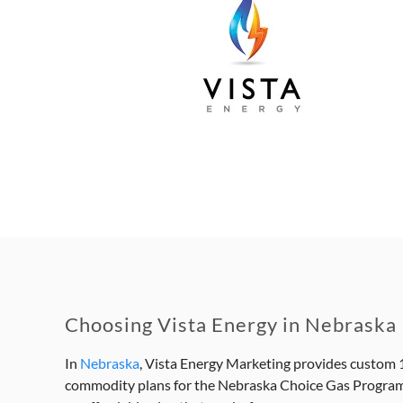
Choosing Vista Energy in Nebraska
In
Nebraska
, Vista Energy Marketing provides custom 1
commodity plans for the Nebraska Choice Gas Program