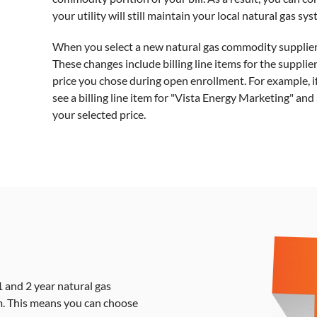
your utility will still maintain your local natural gas sy
When you select a new natural gas commodity supplier yo
These changes include billing line items for the suppli
price you chose during open enrollment. For example, i
see a billing line item for "Vista Energy Marketing" an
your selected price.
 and 2 year natural gas
. This means you can choose