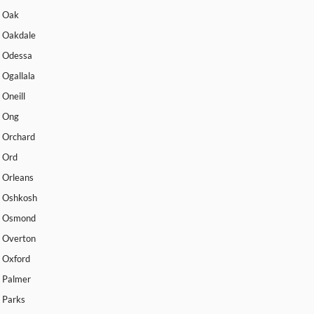
Oak
Oakdale
Odessa
Ogallala
Oneill
Ong
Orchard
Ord
Orleans
Oshkosh
Osmond
Overton
Oxford
Palmer
Parks