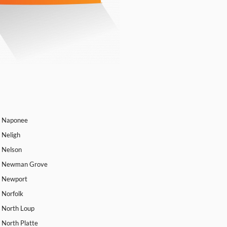
Naponee
Neligh
Nelson
Newman Grove
Newport
Norfolk
North Loup
North Platte