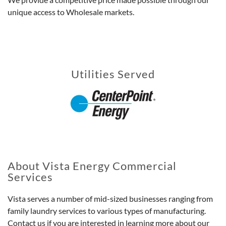
unique access to Wholesale markets.
Utilities Served
About Vista Energy Commercial
Services
Vista serves a number of mid-sized businesses ranging from
family laundry services to various types of manufacturing.
Contact us if you are interested in learning more about our