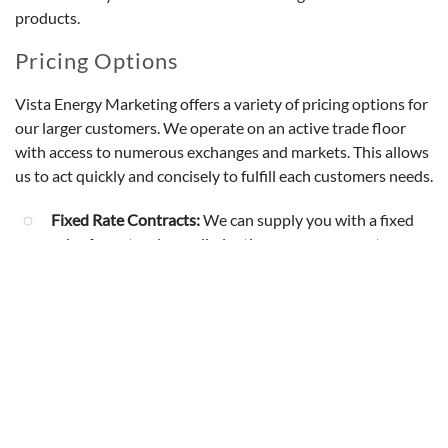
products.
Pricing Options
Vista Energy Marketing offers a variety of pricing options for
our larger customers. We operate on an active trade floor
with access to numerous exchanges and markets. This allows
us to act quickly and concisely to fulfill each customers needs.
Fixed Rate Contracts:
We can supply you with a fixed
price for natural gas, eliminating your exposure to
volatile markets. Your business can lock in a key
component of it’s operating cost for the short or long
term.
Variable Rate Contracts:
If you more comfortable
allowing your cost of gas to float with the market each
month, this plan will be more suitable.
Hybrid Rate Plans:
If you would like to float with the