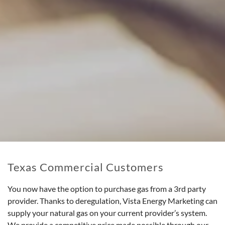
Texas Commercial Customers
You now have the option to purchase gas from a 3rd party
provider. Thanks to deregulation, Vista Energy Marketing can
supply your natural gas on your current provider’s system.
We provide a competitive price made possible through our