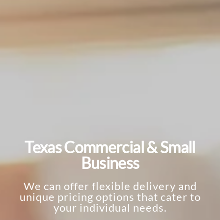
Texas Commercial & Small
Business
We can offer flexible delivery and
unique pricing options that cater to
your individual needs.