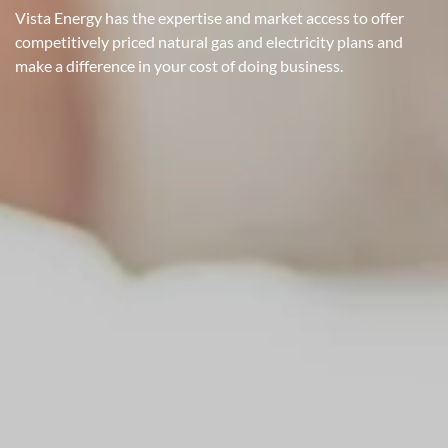
Vista Energy has the expertise and market access to offer
competitively priced natural gas and electricity plans and
make a difference in your cost of doing business.