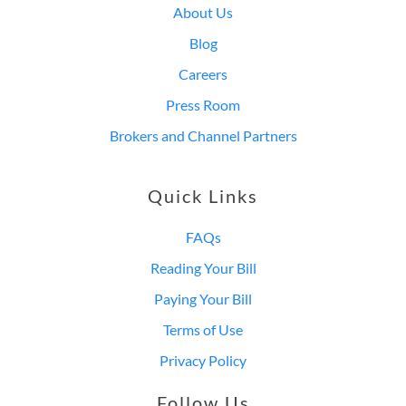
About Us
Blog
Careers
Press Room
Brokers and Channel Partners
Quick Links
FAQs
Reading Your Bill
Paying Your Bill
Terms of Use
Privacy Policy
Follow Us