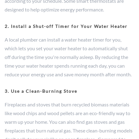
according to your schedule. Some smart thermostats are
designed to help optimize energy performance.
2. Install a Shut-off Timer for Your Water Heater
A local plumber can install a water heater timer for you,
which lets you set your water heater to automatically shut
off during the time you're normally asleep. By reducing the
time your water heater spends running each day, you can
reduce your energy use and save money month after month.
3. Use a Clean-Burning Stove
Fireplaces and stoves that burn recycled biomass materials
like wood chips and wood pellets are an eco-friendly way to
warm up your home. You can also find gas stoves and gas
fireplaces that burn natural gas. These clean-burning models