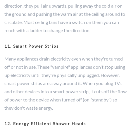
direction, they pull air upwards, pulling away the cold air on
the ground and pushing the warm air at the ceiling around to
circulate. Most ceiling fans have a switch on them you can
reach with a ladder to change the direction.
11. Smart Power Strips
Many appliances drain electricity even when they're turned
off or not in use. These "vampire" appliances don't stop using
up electricity until they're physically unplugged. However,
smart power strips are a way around it. When you plug TVs
and other devices into a smart power strip, it cuts off the flow
of power to the device when turned off (on "standby") so
they don't waste energy.
12. Energy Efficient Shower Heads