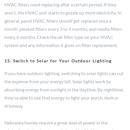
HVAC filters need replacing after a certain period. If they
aren't, the HVAC unit starts to guzzle up more electricity. In
general, panel HVAC filters should get replaced once a
month, pleated filters every 3 to 4 months, and media filters
every 6 months. Check the air filter type on your HVAC
system and any information it gives on filter replacement.
15. Switch to Solar for Your Outdoor Lighting
If you have outdoor lighting, switching to solar lights can cut
the expense from your energy bill. Solar lights work by
absorbing energy from sunlight in the daytime. By nighttime,
they're able to use that energy to light your porch, deck or
driveway.
Nebraska homes require a great deal of power in the