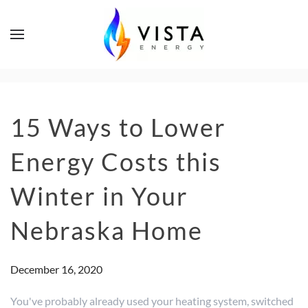
15 Ways to Lower
Energy Costs this
Winter in Your
Nebraska Home
December 16, 2020
You've probably already used your heating system, switched