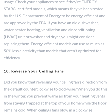
usage. Check your appliances to see if they're ENERGY
STAR®-certified models, which means they've been tested
by the U.S. Department of Energy to be energy-efficient and
are approved by the EPA. If you have an old dishwasher,
water heater, heating, ventilation and air conditioning
(HVAC) unit or washer and dryer, you might consider
replacing them. Energy-efficient models can use as much as
50% less electricity than models that aren't optimized for
efficiency.
10. Reverse Your Ceiling Fans
Did you know that reversing your ceiling fan's direction from
the default counterclockwise to clockwise? When you do this
in the winter, you prevent warm air from your heating vents
from staying trapped at the top of your home while the floor
remains cold. When ceilings fans blow in a clockwise