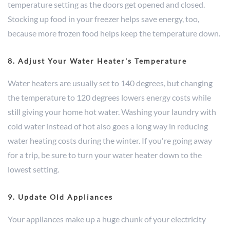
temperature setting as the doors get opened and closed.
Stocking up food in your freezer helps save energy, too,
because more frozen food helps keep the temperature down.
8. Adjust Your Water Heater's Temperature
Water heaters are usually set to 140 degrees, but changing
the temperature to 120 degrees lowers energy costs while
still giving your home hot water. Washing your laundry with
cold water instead of hot also goes a long way in reducing
water heating costs during the winter. If you're going away
for a trip, be sure to turn your water heater down to the
lowest setting.
9. Update Old Appliances
Your appliances make up a huge chunk of your electricity