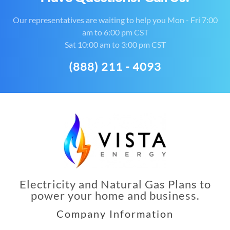
Our representatives are waiting to help you Mon - Fri 7:00
am to 6:00 pm CST
Sat 10:00 am to 3:00 pm CST
(888) 211 - 4093
Electricity and Natural Gas Plans to
power your home and business.
Company Information