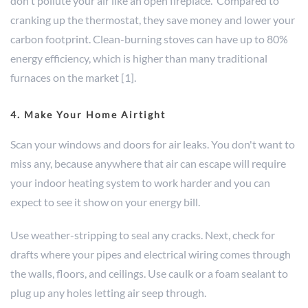
don't pollute your air like an open fireplace. Compared to
cranking up the thermostat, they save money and lower your
carbon footprint. Clean-burning stoves can have up to 80%
energy efficiency, which is higher than many traditional
furnaces on the market [1].
4. Make Your Home Airtight
Scan your windows and doors for air leaks. You don't want to
miss any, because anywhere that air can escape will require
your indoor heating system to work harder and you can
expect to see it show on your energy bill.
Use weather-stripping to seal any cracks. Next, check for
drafts where your pipes and electrical wiring comes through
the walls, floors, and ceilings. Use caulk or a foam sealant to
plug up any holes letting air seep through.