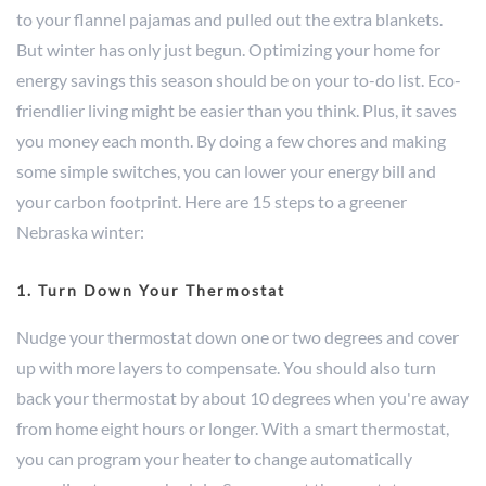
to your flannel pajamas and pulled out the extra blankets.
But winter has only just begun. Optimizing your home for
energy savings this season should be on your to-do list. Eco-
friendlier living might be easier than you think. Plus, it saves
you money each month. By doing a few chores and making
some simple switches, you can lower your energy bill and
your carbon footprint. Here are 15 steps to a greener
Nebraska winter:
1. Turn Down Your Thermostat
Nudge your thermostat down one or two degrees and cover
up with more layers to compensate. You should also turn
back your thermostat by about 10 degrees when you're away
from home eight hours or longer. With a smart thermostat,
you can program your heater to change automatically