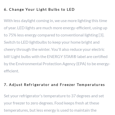
6. Change Your Light Bulbs to LED
With less daylight coming in, we use more lighting this time
of year. LED lights are much more energy-efficient, using up
to 75% less energy compared to conventional lighting [3].
Switch to LED lightbulbs to keep your home bright and
cheery through the winter. You'll also reduce your electric
bill! Light bulbs with the ENERGY STAR® label are certified
by the Environmental Protection Agency (EPA) to be energy-
efficient.
7. Adjust Refrigerator and Freezer Temperatures
Set your refrigerator's temperature to 37 degrees and set
your freezer to zero degrees. Food keeps fresh at these
temperatures, but less energy is used to maintain the