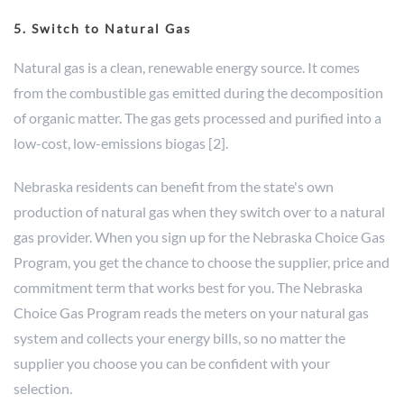
5. Switch to Natural Gas
Natural gas is a clean, renewable energy source. It comes
from the combustible gas emitted during the decomposition
of organic matter. The gas gets processed and purified into a
low-cost, low-emissions biogas [2].
Nebraska residents can benefit from the state's own
production of natural gas when they switch over to a natural
gas provider. When you sign up for the Nebraska Choice Gas
Program, you get the chance to choose the supplier, price and
commitment term that works best for you. The Nebraska
Choice Gas Program reads the meters on your natural gas
system and collects your energy bills, so no matter the
supplier you choose you can be confident with your
selection.