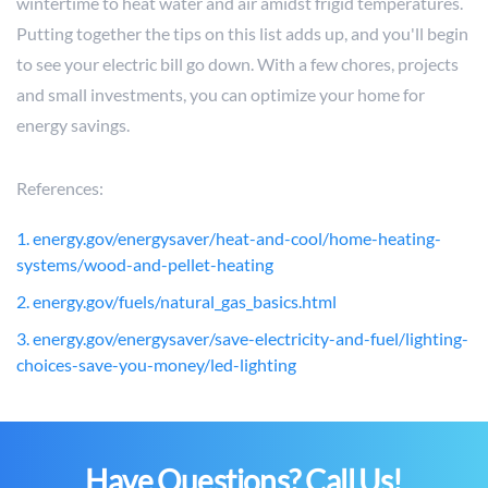
wintertime to heat water and air amidst frigid temperatures.
Putting together the tips on this list adds up, and you'll begin
to see your electric bill go down. With a few chores, projects
and small investments, you can optimize your home for
energy savings.
References:
1. energy.gov/energysaver/heat-and-cool/home-heating-
systems/wood-and-pellet-heating
2. energy.gov/fuels/natural_gas_basics.html
3. energy.gov/energysaver/save-electricity-and-fuel/lighting-
choices-save-you-money/led-lighting
Have Questions? Call Us!