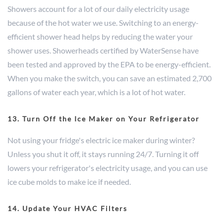
Showers account for a lot of our daily electricity usage
because of the hot water we use. Switching to an energy-
efficient shower head helps by reducing the water your
shower uses. Showerheads certified by WaterSense have
been tested and approved by the EPA to be energy-efficient.
When you make the switch, you can save an estimated 2,700
gallons of water each year, which is a lot of hot water.
13. Turn Off the Ice Maker on Your Refrigerator
Not using your fridge's electric ice maker during winter?
Unless you shut it off, it stays running 24/7. Turning it off
lowers your refrigerator's electricity usage, and you can use
ice cube molds to make ice if needed.
14. Update Your HVAC Filters