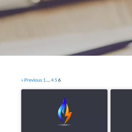
« Previous
1
…
4
5
6