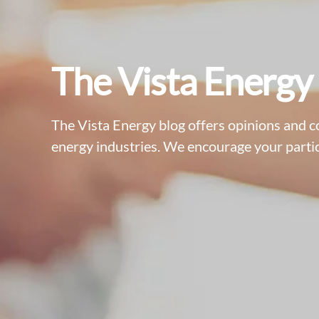
The Vista Energy
The Vista Energy blog offers opinions and 
energy industries. We encourage your partic