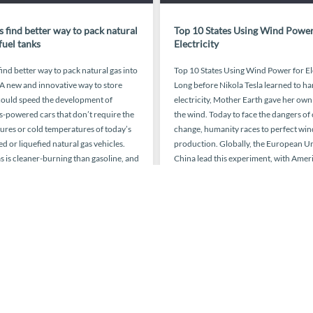
 find better way to pack natural
Top 10 States Using Wind Power
fuel tanks
Electricity
ind better way to pack natural gas into
Top 10 States Using Wind Power for El
 A new and innovative way to store
Long before Nikola Tesla learned to ha
ould speed the development of
electricity, Mother Earth gave her own
s-powered cars that don’t require the
the wind. Today to face the dangers of
ures or cold temperatures of today’s
change, humanity races to perfect win
 or liquefied natural gas vehicles.
production. Globally, the European U
s is cleaner-burning than gasoline, and
China lead this experiment, with Ameri
e are more […]
coming in at […]
October 27, 2015
March 17,