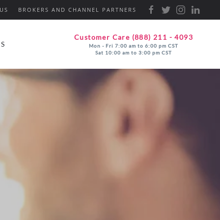
US
BROKERS AND CHANNEL PARTNERS
Customer Care (888) 211 - 4093
ES
Mon - Fri 7:00 am to 6:00 pm CST
Sat 10:00 am to 3:00 pm CST