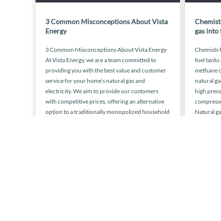
3 Common Misconceptions About Vista
Chemists
Energy
gas into 
3 Common Misconceptions About Vista Energy
Chemists f
At Vista Energy, we are a team committed to
fuel tanks
providing you with the best value and customer
methane c
service for your home’s natural gas and
natural ga
electricity. We aim to provide our customers
high press
with competitive prices, offering an alternative
compressed
option to a traditionally monopolized household
Natural ga
necessity. This is what any third […]
today ther
November 15, 2015
« Previous
1
…
4
5
6