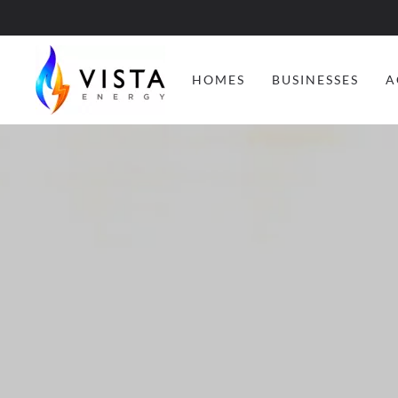
HOMES
BUSINESSES
A