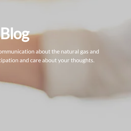
 Blog
communication about the natural gas and
ipation and care about your thoughts.