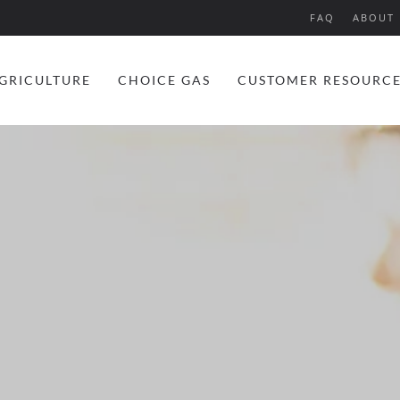
FAQ
ABOUT 
GRICULTURE
CHOICE GAS
CUSTOMER RESOURC