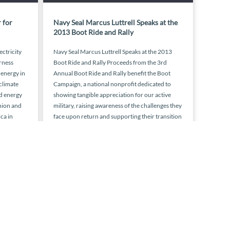
 for
Navy Seal Marcus Luttrell Speaks at the
2013 Boot Ride and Rally
ectricity
Navy Seal Marcus Luttrell Speaks at the 2013
rness
Boot Ride and Rally Proceeds from the 3rd
 energy in
Annual Boot Ride and Rally benefit the Boot
 climate
Campaign, a national nonprofit dedicated to
d energy
showing tangible appreciation for our active
nion and
military, raising awareness of the challenges they
ca in
face upon return and supporting their transition
home. The Ride rolls from […]
 2015
August 28, 2013